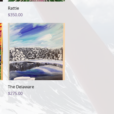
Rattie
Quick View
Price
$350.00
The Delaware
Quick View
Price
$275.00