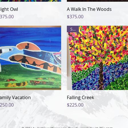
ight Owl
Quick View
A Walk In The Woods
Quick View
rice
Price
375.00
$375.00
Sale
amily Vacation
Quick View
Falling Creek
Quick View
rice
Price
250.00
$225.00