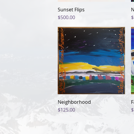
Sunset Flips
Quick View
N
Price
P
$500.00
$
Neighborhood
Quick View
F
Price
P
$125.00
$