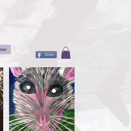
now
Share