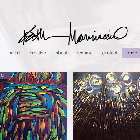
fine art
creative
about
resume
contact
shop 
New