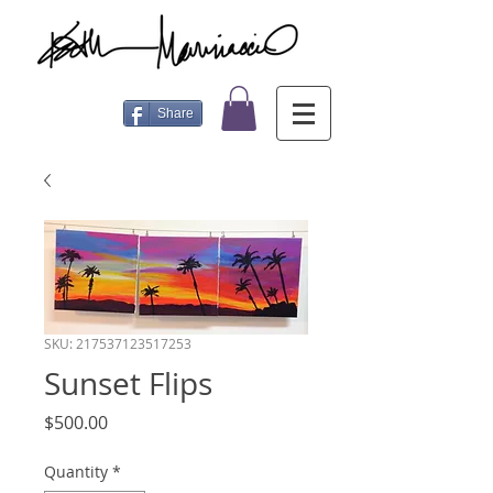
Share
SKU: 217537123517253
Sunset Flips
Price
$500.00
Quantity
*