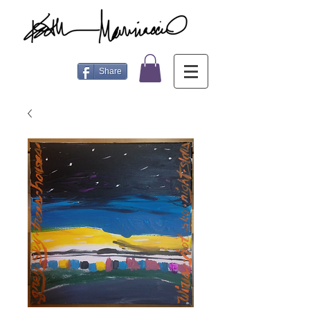
Share