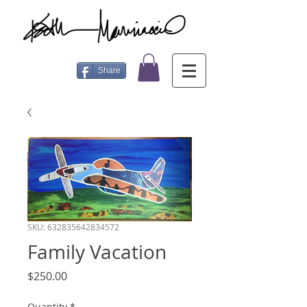
Share
SKU: 632835642834572
Family Vacation
Price
$250.00
Quantity
*